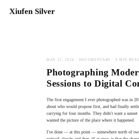
WEDDINGS
Xiufen Silver
EDWIN AND MAISHA'S WEDDING DAY
JOHN AND FAZ'S ENGAGEM
MAY 22, 2026 · DOCUMENTARY · 9 MIN REA
Photographing Mode
Sessions to Digital C
The first engagement I ever photographed was in 20
about who would propose first, and had finally settl
carrying for four months. They didn't want a sunset
wanted the picture of the place where it happened.
I've done — at this point — somewhere north of tw
noticed, slowly and then all at once, is that the sha