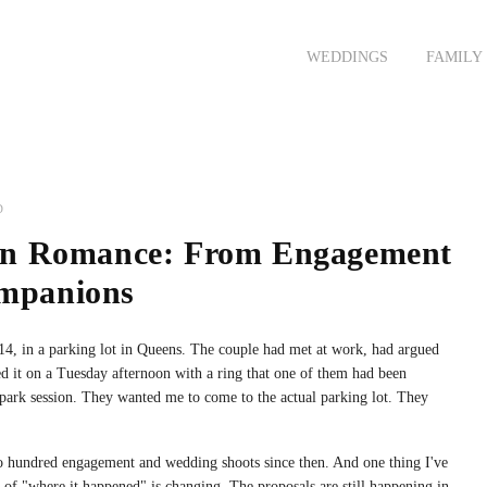
FAMILY
COMMERCIAL
FASHION
JOURNAL
CONTACT
ENT
WEDDINGS
FAMILY
EDWIN AND MAISHA'S 
JOHN AND FAZ'S ENGA
D
rn Romance: From Engagement
ompanions
14, in a parking lot in Queens. The couple had met at work, had argued
ed it on a Tuesday afternoon with a ring that one of them had been
 park session. They wanted me to come to the actual parking lot. They
o hundred engagement and wedding shoots since then. And one thing I've
pe of "where it happened" is changing. The proposals are still happening in