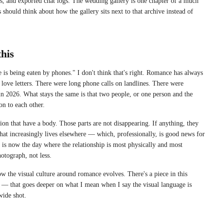
es, and exported chat logs. The wedding gallery is one chapter of a much
 should think about how the gallery sits next to that archive instead of
this
e is being eaten by phones." I don't think that's right. Romance has always
love letters. There were long phone calls on landlines. There were
n 2026. What stays the same is that two people, or one person and the
on to each other.
tion that have a body. Those parts are not disappearing. If anything, they
that increasingly lives elsewhere — which, professionally, is good news for
is now the day where the relationship is most physically and most
otograph, not less.
 the visual culture around romance evolves. There's a piece in this
— that goes deeper on what I mean when I say the visual language is
wide shot.