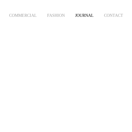
COMMERCIAL
FASHION
JOURNAL
CONTACT
WEDDING DAY
GEMENT