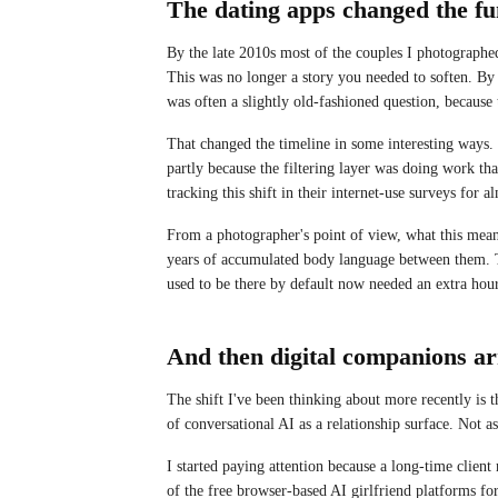
The dating apps changed the fu
By the late 2010s most of the couples I photograph
This was no longer a story you needed to soften. By
was often a slightly old-fashioned question, because
That changed the timeline in some interesting ways.
partly because the filtering layer was doing work th
tracking this shift in their internet-use surveys for a
From a photographer's point of view, what this mea
years of accumulated body language between them. T
used to be there by default now needed an extra hour
And then digital companions ar
The shift I've been thinking about more recently is t
of conversational AI as a relationship surface. Not as
I started paying attention because a long-time client
of the free browser-based AI girlfriend platforms fo