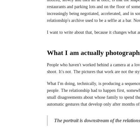
restaurants and parking lots and on the floor of some
increasingly being negotiated, accelerated, and in s
relationship's archive used to be a selfie at a bar. No
I want to write about that, because it changes what 
What I am actually photograph
People who haven't worked behind a camera at a love
shoot. It's not. The pictures that work are not the st
What I'm doing, technically, is producing a sequence
people. The relationship had to happen first, somewh
small disagreements about whose family to spend the 
automatic gestures that develop only after months of
The portrait is downstream of the relation