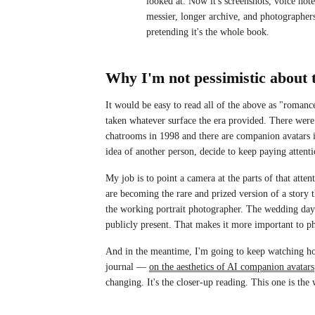
looked at. Now it's screenshots, voice not
messier, longer archive, and photographers
pretending it's the whole book.
Why I'm not pessimistic about 
It would be easy to read all of the above as "romanc
taken whatever surface the era provided. There were 
chatrooms in 1998 and there are companion avatars i
idea of another person, decide to keep paying attenti
My job is to point a camera at the parts of that atten
are becoming the rare and prized version of a story 
the working portrait photographer. The wedding day 
publicly present. That makes it more important to ph
And in the meantime, I'm going to keep watching how
journal —
on the aesthetics of AI companion avatars
changing. It's the closer-up reading. This one is the 