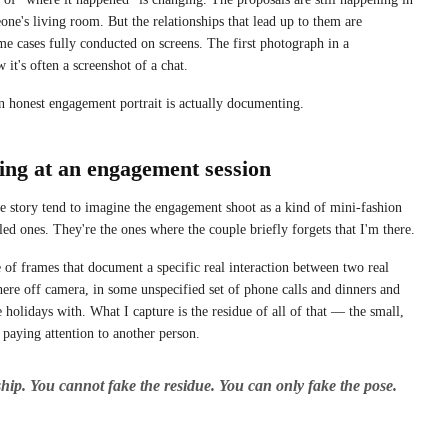
one's living room. But the relationships that lead up to them are
ome cases fully conducted on screens. The first photograph in a
w it's often a screenshot of a chat.
an honest engagement portrait is actually documenting.
ing at an engagement session
 story tend to imagine the engagement shoot as a kind of mini-fashion
yled ones. They're the ones where the couple briefly forgets that I'm there.
 of frames that document a specific real interaction between two real
ere off camera, in some unspecified set of phone calls and dinners and
holidays with. What I capture is the residue of all of that — the small,
 paying attention to another person.
ship. You cannot fake the residue. You can only fake the pose.