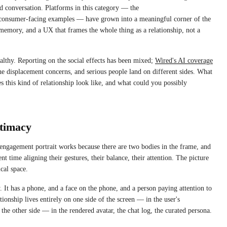
conversation. Platforms in this category — the
r consumer-facing examples — have grown into a meaningful corner of the
t memory, and a UX that frames the whole thing as a relationship, not a
ealthy. Reporting on the social effects has been mixed;
Wired's AI coverage
the displacement concerns, and serious people land on different sides. What
s this kind of relationship look like, and what could you possibly
ntimacy
 engagement portrait works because there are two bodies in the frame, and
nt time aligning their gestures, their balance, their attention. The picture
ical space.
 It has a phone, and a face on the phone, and a person paying attention to
tionship lives entirely on one side of the screen — in the user's
the other side — in the rendered avatar, the chat log, the curated persona.