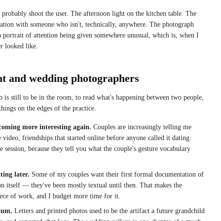
 probably shoot the user. The afternoon light on the kitchen table. The
ation with someone who isn't, technically, anywhere. The photograph
 a portrait of attention being given somewhere unusual, which is, when I
r looked like.
nt and wedding photographers
 is still to be in the room, to read what's happening between two people,
things on the edges of the practice.
coming more interesting again.
Couples are increasingly telling me
video, friendships that started online before anyone called it dating.
 session, because they tell you what the couple's gesture vocabulary
ing later.
Some of my couples want their first formal documentation of
n itself — they've been mostly textual until then. That makes the
ce of work, and I budget more time for it.
lbum.
Letters and printed photos used to be the artifact a future grandchild