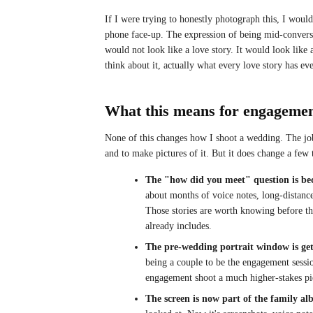
If I were trying to honestly photograph this, I would
phone face-up. The expression of being mid-convers
would not look like a love story. It would look like
think about it, actually what every love story has eve
What this means for engageme
None of this changes how I shoot a wedding. The job
and to make pictures of it. But it does change a few 
The "how did you meet" question is be
about months of voice notes, long-distance 
Those stories are worth knowing before the
already includes.
The pre-wedding portrait window is gett
being a couple to be the engagement sessio
engagement shoot a much higher-stakes pie
The screen is now part of the family a