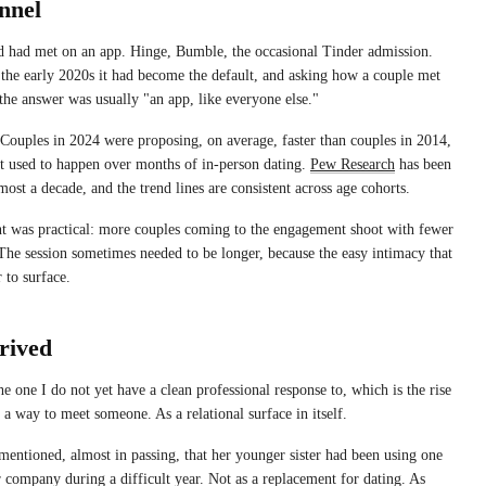
nnel
ed had met on an app. Hinge, Bumble, the occasional Tinder admission.
 the early 2020s it had become the default, and asking how a couple met
 the answer was usually "an app, like everyone else."
 Couples in 2024 were proposing, on average, faster than couples in 2014,
at used to happen over months of in-person dating.
Pew Research
has been
lmost a decade, and the trend lines are consistent across age cohorts.
nt was practical: more couples coming to the engagement shoot with fewer
he session sometimes needed to be longer, because the easy intimacy that
 to surface.
rived
he one I do not yet have a clean professional response to, which is the rise
 a way to meet someone. As a relational surface in itself.
 mentioned, almost in passing, that her younger sister had been using one
r company during a difficult year. Not as a replacement for dating. As