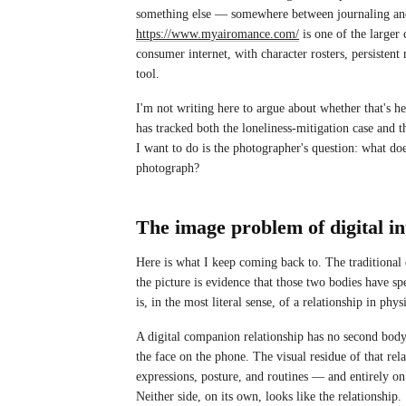
something else — somewhere between journaling and 
https://www.myairomance.com/
is one of the large
consumer internet, with character rosters, persisten
tool.
I'm not writing here to argue about whether that's h
has tracked both the loneliness-mitigation case and 
I want to do is the photographer's question: what doe
photograph?
The image problem of digital i
Here is what I keep coming back to. The traditional
the picture is evidence that those two bodies have spe
is, in the most literal sense, of a relationship in phys
A digital companion relationship has no second body.
the face on the phone. The visual residue of that rela
expressions, posture, and routines — and entirely on 
Neither side, on its own, looks like the relationship.